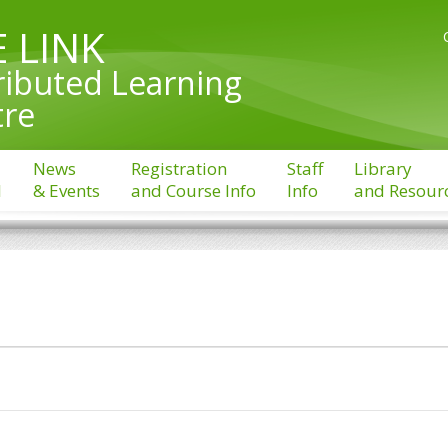
 LINK
ributed Learning
tre
News
Registration
Staff
Library
l
& Events
and Course Info
Info
and Resour