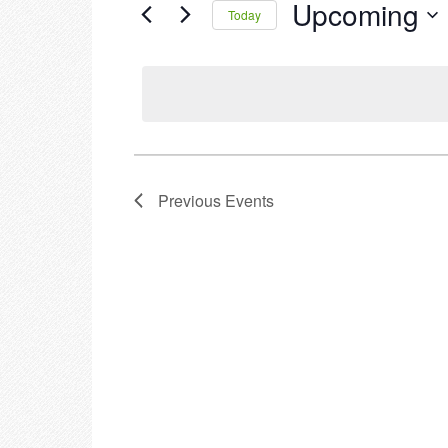
Upcoming
Events
Today
by
Select
Keyword.
date.
Previous
Events