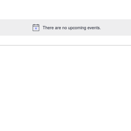
There are no upcoming events.
Notice