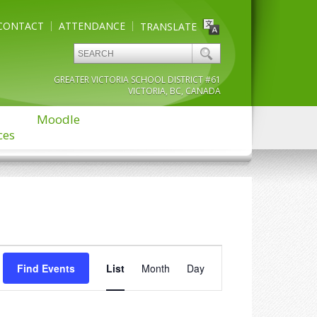
CONTACT
ATTENDANCE
TRANSLATE
GREATER VICTORIA SCHOOL DISTRICT #61
VICTORIA, BC, CANADA
Moodle
ces
Event
Find Events
List
Month
Views
Day
Navigation