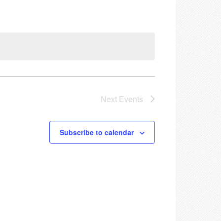
Next
Events
Subscribe to calendar