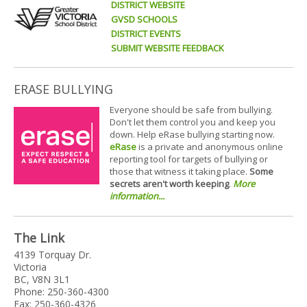
DISTRICT WEBSITE
GVSD SCHOOLS
DISTRICT EVENTS
SUBMIT WEBSITE FEEDBACK
ERASE BULLYING
Everyone should be safe from bullying.
Don't let them control you and keep you
down. Help eRase bullying starting now.
eRase
is a private and anonymous online
reporting tool for targets of bullying or
those that witness it taking place.
Some
secrets aren't worth keeping
.
More
information...
The Link
4139 Torquay Dr.
Victoria
BC, V8N 3L1
Phone: 250-360-4300
Fax: 250-360-4326