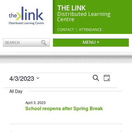
THE LINK
Distributed Learning
Centre
CONTACT
ATTENDANCE
MENU +
EVENTS
Events
4/3/2023
Event
Search
Day
Search
FOR
Views
Select
and
Navigation
APRIL
All Day
date.
Views
3,
Navigation
April 3, 2023
2023
School reopens after Spring Break