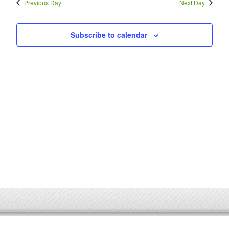
Previous Day
Next Day
Subscribe to calendar