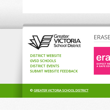
ERAS
DISTRICT WEBSITE
GVSD SCHOOLS
DISTRICT EVENTS
SUBMIT WEBSITE FEEDBACK
©
GREATER VICTORIA SCHOOL DISTRICT