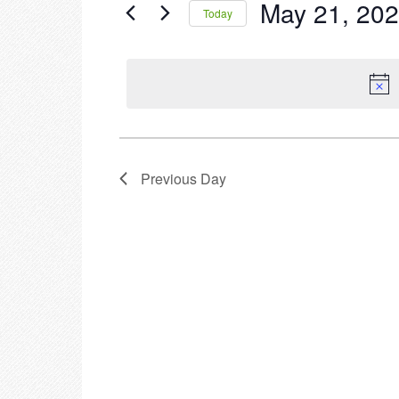
May 21, 20
Events
Today
2023
by
Select
Keyword.
date.
Previous Day