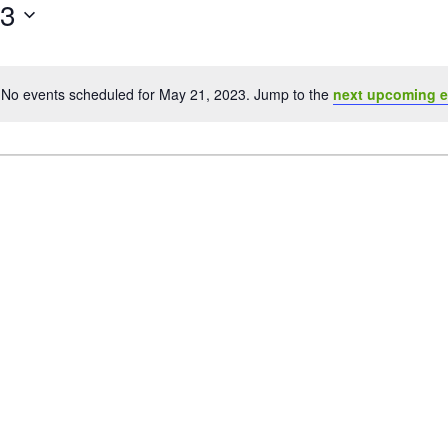
23
No events scheduled for May 21, 2023. Jump to the
next upcoming e
Notice