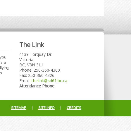
The Link
4139 Torquay Dr.
 you
Victoria
is a
BC, V8N 3L1
llying
Phone: 250-360-4300
h
Fax: 250-360-4326
Email:
thelink@sd61.bc.ca
Attendance Phone
:
SITEMAP
SITE INFO
CREDITS