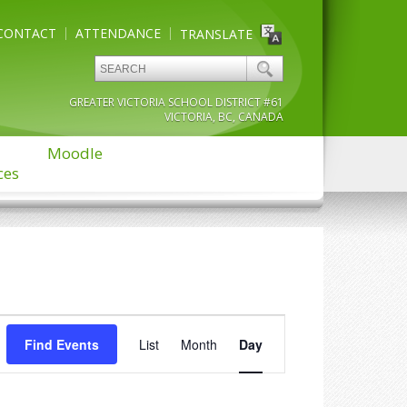
CONTACT
ATTENDANCE
TRANSLATE
GREATER VICTORIA SCHOOL DISTRICT #61
VICTORIA, BC, CANADA
Moodle
ces
Event
Find Events
List
Month
Views
Day
Navigation