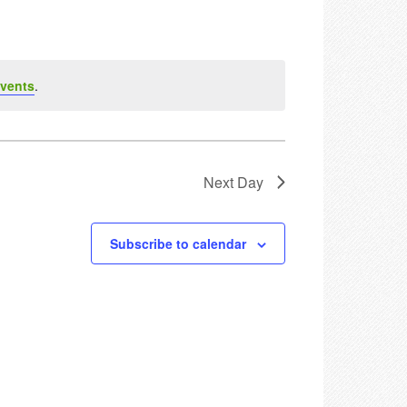
vents
.
Next Day
Subscribe to calendar