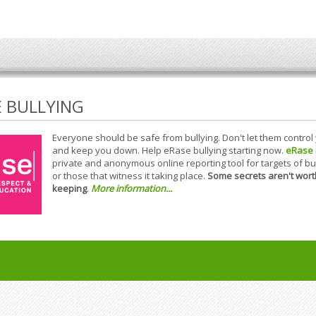
E BULLYING
Everyone should be safe from bullying. Don't let them control
and keep you down. Help eRase bullying starting now.
eRase
private and anonymous online reporting tool for targets of bu
or those that witness it taking place.
Some secrets aren't wort
keeping
.
More information...