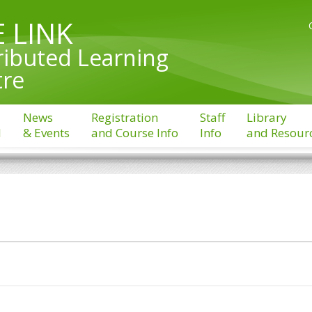
 LINK
ributed Learning
tre
News
Registration
Staff
Library
l
& Events
and Course Info
Info
and Resour